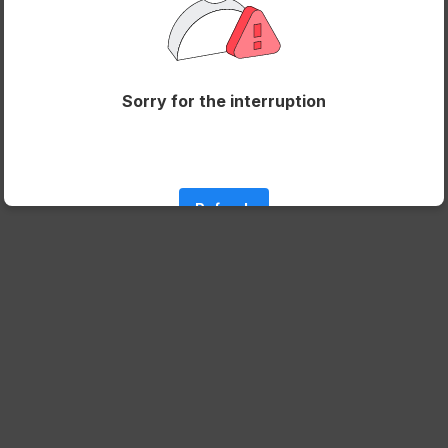
Sorry for the interruption
Refresh